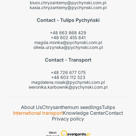
biuro.chryzantemy@pychynski.com.pl
kasia.chryzantemy@pychynski.com.pl
Contact - Tulips Pychyński
+48 663 868 429
+48 602 455 841
magda.monka@pychynski.com.pl
oliwia.urzynska@pychynski.com.pl
Contact - Transport
+48 726 677 075
+48 603 112 523
magdalena.rosak@pychynski.com.pl
weronika.karbownik@pychynski.com.pl
About Us
Chrysanthemum seedlings
Tulips
International transport
Knowledge Center
Contact
Privacy policy
ideas
avangardo.
pl
delivered