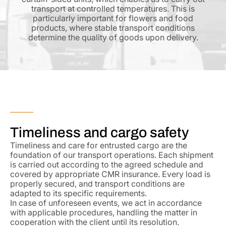
transport at controlled temperatures. This is
particularly important for flowers and food
products, where stable transport conditions
determine the quality of goods upon delivery.
Timeliness and cargo safety
Timeliness and care for entrusted cargo are the
foundation of our transport operations. Each shipment
is carried out according to the agreed schedule and
covered by appropriate CMR insurance. Every load is
properly secured, and transport conditions are
adapted to its specific requirements.
In case of unforeseen events, we act in accordance
with applicable procedures, handling the matter in
cooperation with the client until its resolution.