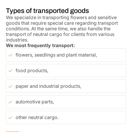
Types of transported goods
We specialize in transporting flowers and sensitive
goods that require special care regarding transport
conditions. At the same time, we also handle the
transport of neutral cargo for clients from various
industries.
We most frequently transport:
flowers, seedlings and plant material,
food products,
paper and industrial products,
automotive parts,
other neutral cargo.