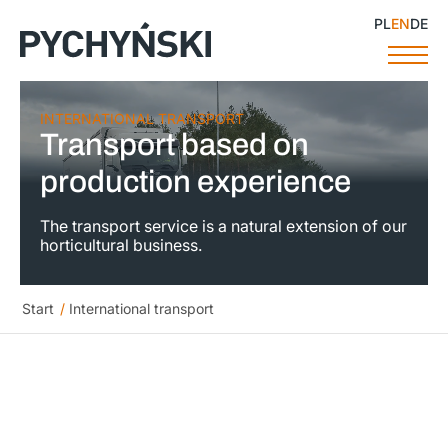
PL
EN
DE
INTERNATIONAL TRANSPORT
Transport based on
production experience
The transport service is a natural extension of our
horticultural business.
Start
/
International transport