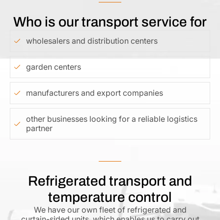
Who is our transport service for
wholesalers and distribution centers
garden centers
manufacturers and export companies
other businesses looking for a reliable logistics
partner
Refrigerated transport and
temperature control
We have our own fleet of refrigerated and
curtain-sided units, which enables us to carry out