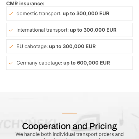
CMR insurance:
domestic transport:
up to 300,000 EUR
international transport:
up to 300,000 EUR
EU cabotage:
up to 300,000 EUR
Germany cabotage:
up to 600,000 EUR
Cooperation and Pricing
We handle both individual transport orders and