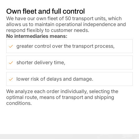
Own fleet and full control
We have our own fleet of 50 transport units, which
allows us to maintain operational independence and
respond flexibly to customer needs.
No intermediaries means:
greater control over the transport process,
shorter delivery time,
lower risk of delays and damage.
We analyze each order individually, selecting the
optimal route, means of transport and shipping
conditions.