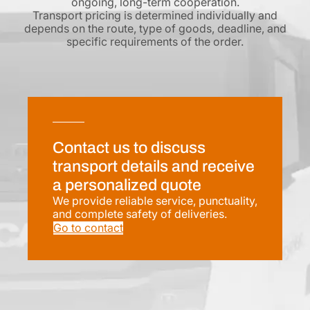
ongoing, long-term cooperation.
Transport pricing is determined individually and
depends on the route, type of goods, deadline, and
specific requirements of the order.
Contact us to discuss
transport details and receive
a personalized quote
We provide reliable service, punctuality,
and complete safety of deliveries.
Go to contact