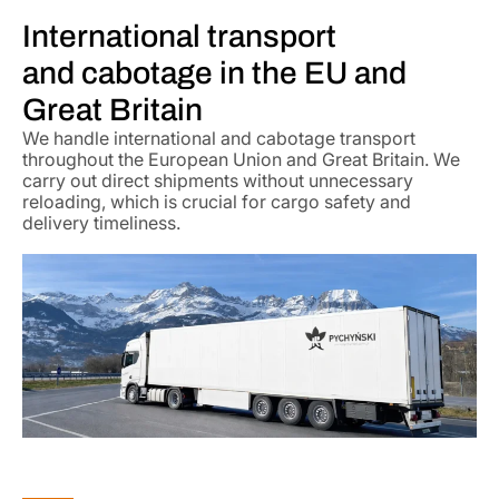
International transport
and cabotage in the EU and
Great Britain
We handle international and cabotage transport
throughout the European Union and Great Britain. We
carry out direct shipments without unnecessary
reloading, which is crucial for cargo safety and
delivery timeliness.